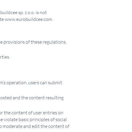
ildcee sp. z o.o. is not
bsite www.eurobuildcee.com.
e provisions of these regulations,
rties.
tem’s operation, users can submit
 posted and the content resulting
r the content of user entries on
 violate basic principles of social
 to moderate and edit the content of