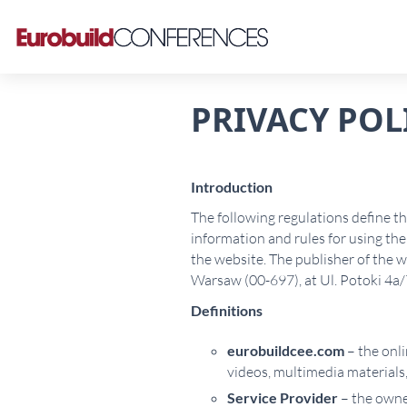
PRIVACY POL
Introduction
The following regulations define t
information and rules for using the 
the website. The publisher of the
Warsaw (00-697), at Ul. Potoki 4
Definitions
eurobuildcee.com
– the onli
videos, multimedia materials,
Service Provider
– the owner