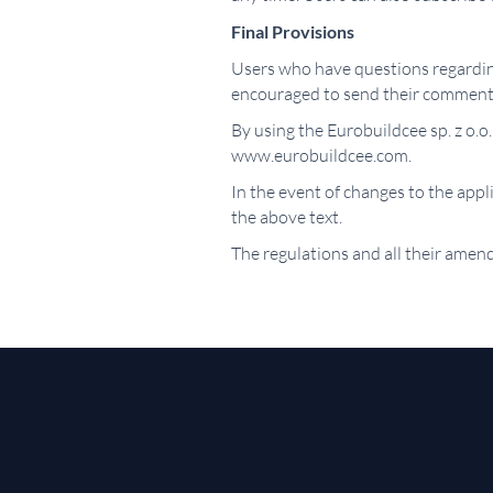
Final Provisions
Users who have questions regarding
encouraged to send their comment
By using the Eurobuildcee sp. z o.o.
www.eurobuildcee.com.
In the event of changes to the app
the above text.
The regulations and all their amend