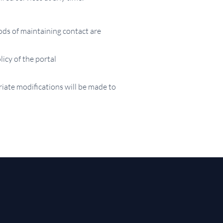
ods of maintaining contact are
licy of the portal
iate modifications will be made to