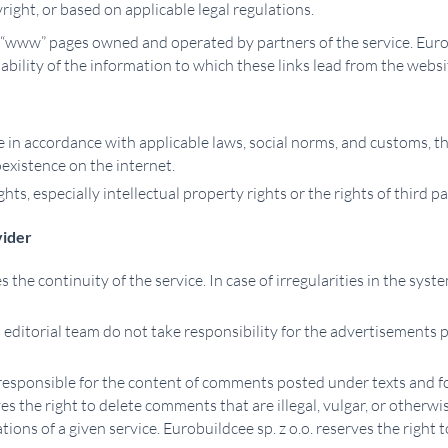
right, or based on applicable legal regulations.
 “www” pages owned and operated by partners of the service. Eurobu
ilability of the information to which these links lead from the we
e in accordance with applicable laws, social norms, and customs, th
oexistence on the internet.
hts, especially intellectual property rights or the rights of third pa
vider
s the continuity of the service. In case of irregularities in the sys
ts editorial team do not take responsibility for the advertisements
t responsible for the content of comments posted under texts and fo
 the right to delete comments that are illegal, vulgar, or otherwise
tions of a given service. Eurobuildcee sp. z o.o. reserves the right