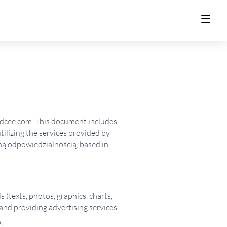
ldcee.com. This document includes
utilizing the services provided by
ną odpowiedzialnością, based in
s (texts, photos, graphics, charts,
and providing advertising services.
.