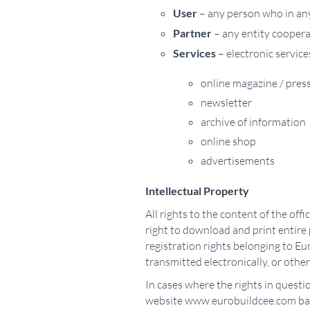
User
– any person who in any 
Partner
– any entity coopera
Services
– electronic service
online magazine / press
newsletter
archive of information
online shop
advertisements
Intellectual Property
All rights to the content of the of
right to download and print entire
registration rights belonging to Eur
transmitted electronically, or othe
In cases where the rights in questi
website www.eurobuildcee.com base