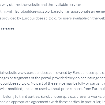
way utilizes the website and the available services.
ting with Eurobuildcee sp. z o.o. based on an appropriate agreeme
s provided by Eurobuildcee sp. z o.o. for users available on the 
 releases
ficial website www.eurobuildcee.com owned by Eurobuildcee sp. z o.
 pages or fragments of the portal, provided they do not infringe c
obuildcee sp. z o.o. No part of the service may be fully or partiall
rwise modified, linked, or used without prior consent from Eurobuil
on belong to third parties, Eurobuildcee sp. z o.o. presents works,
d on appropriate agreements with these parties, in particular, l