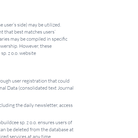
 user’s side) may be utilized.
ent that best matches users’
aries may be compiled in specific
iewership. However, these
sp. z o.o. website
hrough user registration that could
onal Data (consolidated text Journal
cluding the daily newsletter, access
buildcee sp. z o.o. ensures users of
a can be deleted from the database at
red services at any time.