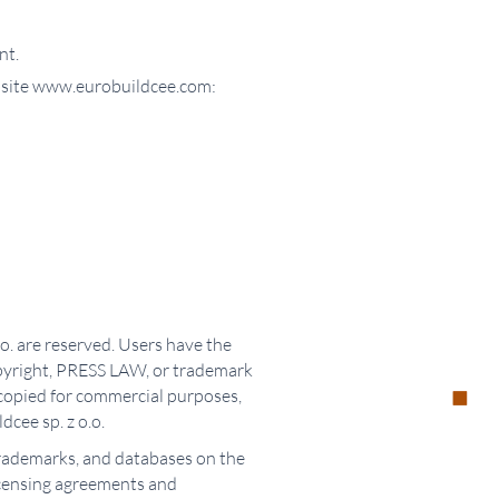
nt.
website www.eurobuildcee.com:
o. are reserved. Users have the
opyright, PRESS LAW, or trademark
y copied for commercial purposes,
dcee sp. z o.o.
 trademarks, and databases on the
icensing agreements and