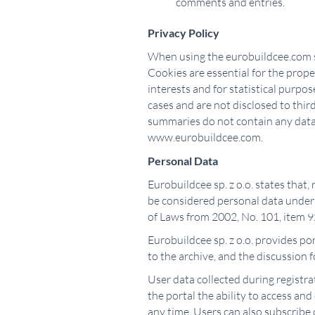
comments and entries.
Privacy Policy
When using the eurobuildcee.com ser
Cookies are essential for the proper
interests and for statistical purpo
cases and are not disclosed to thir
summaries do not contain any data a
www.eurobuildcee.com.
Personal Data
Eurobuildcee sp. z o.o. states that,
be considered personal data under A
of Laws from 2002, No. 101, item 92
Eurobuildcee sp. z o.o. provides por
to the archive, and the discussion
User data collected during registrat
the portal the ability to access and
any time. Users can also subscribe 