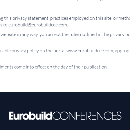
 this privacy statement, practices employed on this site, or meth
s to eurobuild@eurobuildcee.com.
 website in any way, you accept the rules outlined in the privacy po
licable privacy policy on the portal www.eurobuildcee.com, appropr
ments come into effect on the day of their publication.