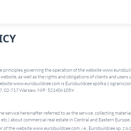
ICY
he principles governing the operation of the website www.eurobui
website, as well as the rights and obligations of clients and users 
 website www.eurobuildcee.com is Eurobuildcee spółka z ograniczo
a/7, 02-717 Warsaw, NIP: 5214061059.
ne service hereinafter referred to as the service, collecting material
 etc.) about commercial real estate in Central and Eastern Europe 
 of the website www.eurobuildcee.com, i.e., Eurobuildcee sp. z o.o