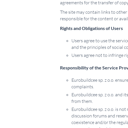
agreements for the transfer of copy
The site may contain links to other
responsible for the content or ava
Rights and Obligations of Users
Users agree to use the servic
and the principles of social c
Users agree not to infringe rig
Responsibility of the Service Pro
Eurobuildcee sp. z o.o. ensure
complaints.
Eurobuildcee sp. z o.o. and i
from them.
Eurobuildcee sp. z o.o. is no
discussion forums and reserves
coexistence and/or the regula