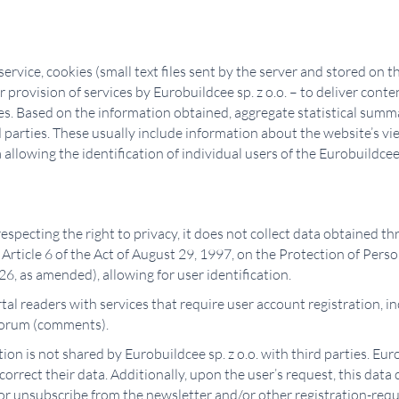
vice, cookies (small text files sent by the server and stored on the
 provision of services by Eurobuildcee sp. z o.o. – to deliver cont
ses. Based on the information obtained, aggregate statistical summ
d parties. These usually include information about the website’s v
llowing the identification of individual users of the Eurobuildcee 
 respecting the right to privacy, it does not collect data obtained t
rticle 6 of the Act of August 29, 1997, on the Protection of Pers
6, as amended), allowing for user identification.
tal readers with services that require user account registration, in
 forum (comments).
ion is not shared by Eurobuildcee sp. z o.o. with third parties. Euro
 correct their data. Additionally, upon the user’s request, this dat
or unsubscribe from the newsletter and/or other registration-requi